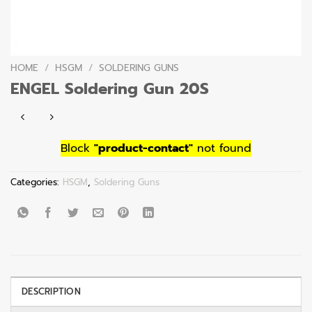
HOME
/
HSGM
/
SOLDERING GUNS
ENGEL Soldering Gun 20S
Block
"product-contact"
not found
Categories:
HSGM
,
Soldering Guns
DESCRIPTION