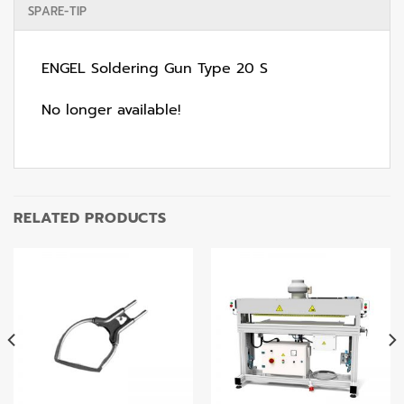
SPARE-TIP
ENGEL Soldering Gun Type 20 S
No longer available!
RELATED PRODUCTS