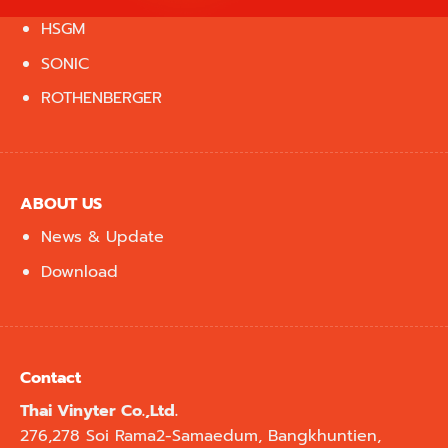
HSGM
SONIC
ROTHENBERGER
ABOUT US
News & Update
Download
Contact
Thai Vinyter Co.,Ltd.
276,278 Soi Rama2-Samaedum, Bangkhuntien,