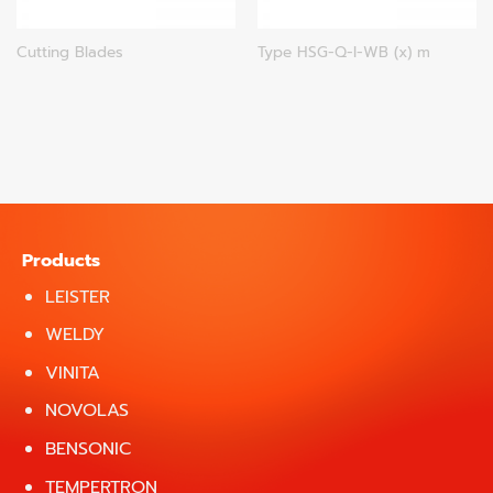
Cutting Blades
Type HSG-Q-I-WB (x) m
Products
LEISTER
WELDY
VINITA
NOVOLAS
BENSONIC
TEMPERTRON