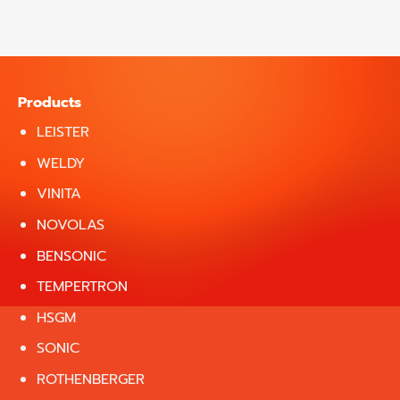
Products
LEISTER
WELDY
VINITA
NOVOLAS
BENSONIC
TEMPERTRON
HSGM
SONIC
ROTHENBERGER