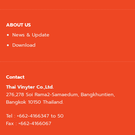
ABOUT US
News & Update
Download
Contact
Thai Vinyter Co.,Ltd.
276,278 Soi Rama2-Samaedum, Bangkhuntien,
Bangkok 10150 Thailand.
Tel : +662-4166347 to 50
Fax : +662-4166067