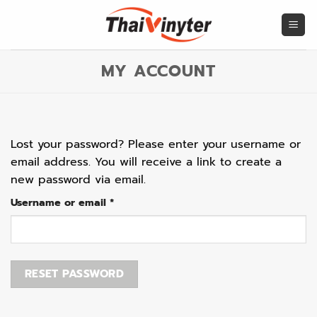
Skip
to
content
MY ACCOUNT
Lost your password? Please enter your username or
email address. You will receive a link to create a
new password via email.
Required
Username or email
*
RESET PASSWORD