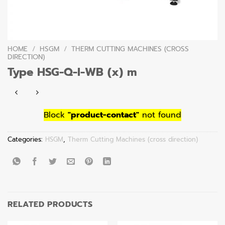
HOME
/
HSGM
/
THERM CUTTING MACHINES (CROSS
DIRECTION)
Type HSG-Q-I-WB (x) m
Block
"product-contact"
not found
Categories:
HSGM
,
Therm Cutting Machines (cross direction)
RELATED PRODUCTS