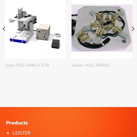
Type HSG-GMN-V-E/N
Series HSG-AIRBAG
Products
LEISTER