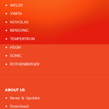
WELDY
VINITA
NOVOLAS
BENSONIC
TEMPERTRON
HSGM
SONIC
ROTHENBERGER
ABOUT US
News & Update
Download