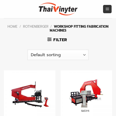
Skip
to
content
HOME
/
ROTHENBERGER
/
WORKSHOP FITTING FABRICATION
MACHINES
FILTER