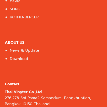
HSGM
SONIC
ROTHENBERGER
ABOUT US
News & Update
Download
Contact
Thai Vinyter Co.,Ltd.
276,278 Soi Rama2-Samaedum, Bangkhuntien,
Bangkok 10150 Thailand.