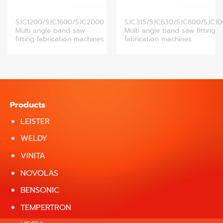
SJC1200/SJC1600/SJC2000
SJC315/SJC630/SJC800/SJC1
Multi angle band saw
Multi angle band saw fitting
fitting fabrication machines
fabrication machines
Products
LEISTER
WELDY
VINITA
NOVOLAS
BENSONIC
TEMPERTRON