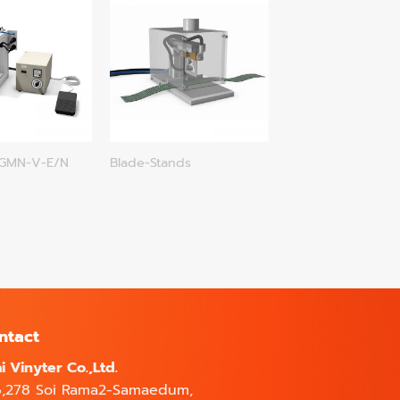
-GMN-V-E/N
Blade-Stands
ntact
i Vinyter Co.,Ltd.
6,278 Soi Rama2-Samaedum,