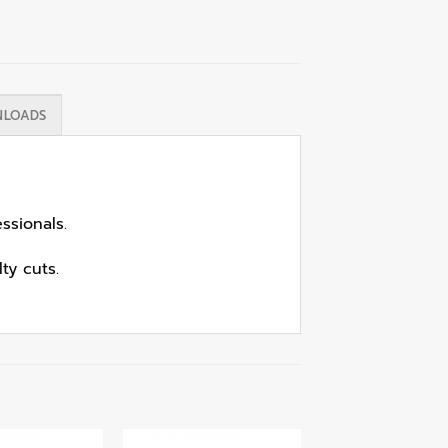
LOADS
ssionals.
ty cuts.