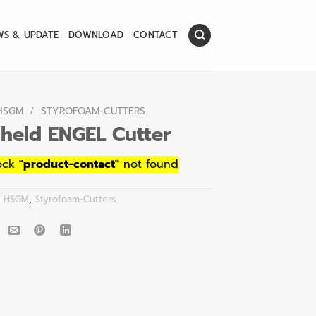
WS & UPDATE
DOWNLOAD
CONTACT
HSGM
/
STYROFOAM-CUTTERS
held ENGEL Cutter
ock
"product-contact"
not found
:
HSGM
,
Styrofoam-Cutters