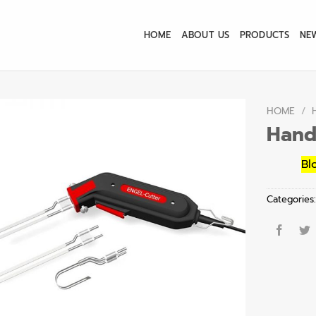
HOME
ABOUT US
PRODUCTS
NE
HOME
/
Hand
Bl
Categories