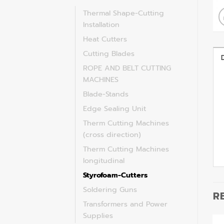
Thermal Shape-Cutting
Installation
Heat Cutters
Cutting Blades
ROPE AND BELT CUTTING
MACHINES
Blade-Stands
Edge Sealing Unit
Therm Cutting Machines
(cross direction)
Therm Cutting Machines
longitudinal
Styrofoam-Cutters
Soldering Guns
R
Transformers and Power
Supplies