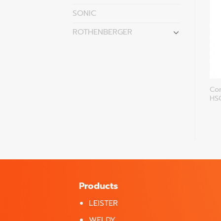
SONIC
ROTHENBERGER
Handheld unit Groove-
Continous operating
Co
Cutter HSG-OE
HSG-7-VW
HS
Products
LEISTER
WELDY