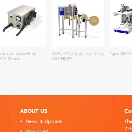
ntinous operating
ROPE AND BELT CUTTING
Type HSG
G-3-Therm
MACHINES
ABOUT US
Co
News & Update
Tha
27
Download