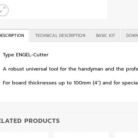
DESCRIPTION
TECHNICAL DESCRIPTION
BASIC KIT
DOWN
Type ENGEL-Cutter
A robust universal tool for the handyman and the profe
For board thicknesses up to 100mm (4″) and for special
ELATED PRODUCTS