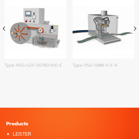
Type HSG-G2S-50/80/100-E
Type HSG-GMN-V-E-K
Products
LEISTER