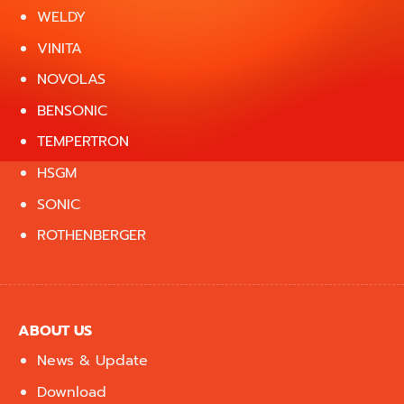
WELDY
VINITA
NOVOLAS
BENSONIC
TEMPERTRON
HSGM
SONIC
ROTHENBERGER
ABOUT US
News & Update
Download