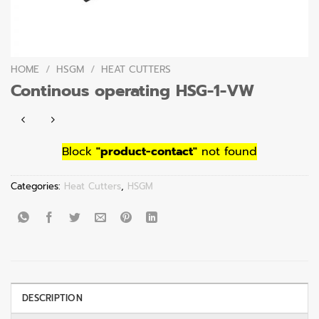
HOME
/
HSGM
/
HEAT CUTTERS
Continous operating HSG-1-VW
Block
"product-contact"
not found
Categories:
Heat Cutters
,
HSGM
DESCRIPTION