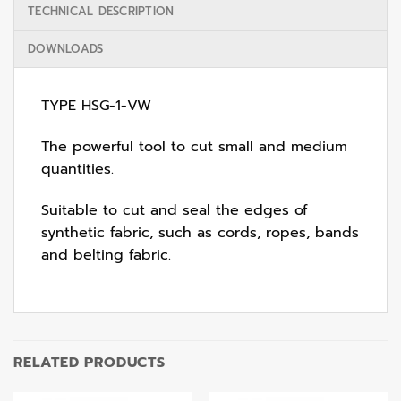
TECHNICAL DESCRIPTION
DOWNLOADS
TYPE HSG-1-VW
The powerful tool to cut small and medium
quantities.
Suitable to cut and seal the edges of
synthetic fabric, such as cords, ropes, bands
and belting fabric.
RELATED PRODUCTS