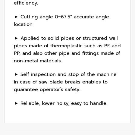
efficiency.
► Cutting angle 0~67.5° accurate angle
location.
► Applied to solid pipes or structured wall
pipes made of thermoplastic such as PE and
PP, and also other pipe and fittings made of
non-metal materials.
► Self inspection and stop of the machine
in case of saw blade breaks enables to
guarantee operator’s safety.
► Reliable, lower noisy, easy to handle.