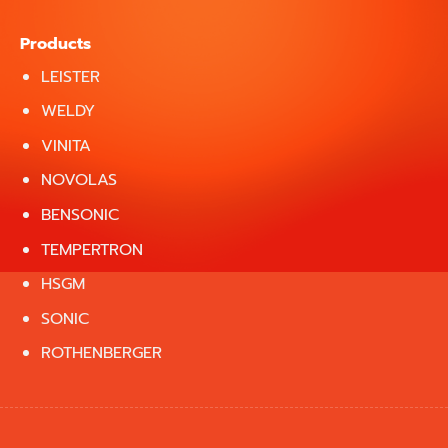
Products
LEISTER
WELDY
VINITA
NOVOLAS
BENSONIC
TEMPERTRON
HSGM
SONIC
ROTHENBERGER