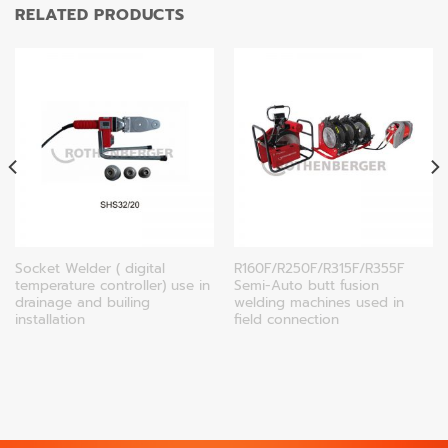
RELATED PRODUCTS
Socket Welder ( digital
R160F/R250F/R315F/R355F
temperature controller) use in
Semi-Auto butt fusion
drainage and builing
welding machines used in
installation
field connection