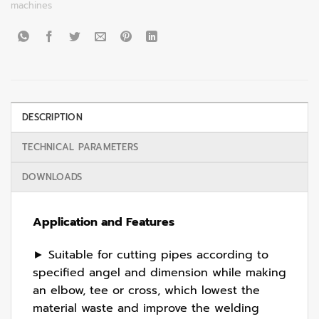
machines
DESCRIPTION
TECHNICAL PARAMETERS
DOWNLOADS
Application and Features
► Suitable for cutting pipes according to
specified angel and dimension while making
an elbow, tee or cross, which lowest the
material waste and improve the welding