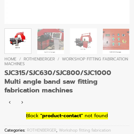
HOME
/
ROTHENBERGER
/
WORKSHOP FITTING FABRICATION
MACHINES
SJC315/SJC630/SJC800/SJC1000
Multi angle band saw fitting
fabrication machines
Block
"product-contact"
not found
Categories:
ROTHENBERGER
,
Workshop fitting fabrication