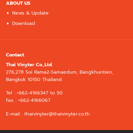
ABOUT US
News & Update
Download
Contact
Thai Vinyter Co.,Ltd.
276,278 Soi Rama2-Samaedum, Bangkhuntien,
Bangkok 10150 Thailand.
Tel : +662-4166347 to 50
Fax : +662-4166067
E-mail :
thaivinyter@thaivinyter.co.th