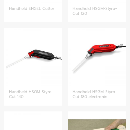
Handheld HSGM-Styro-
Handheld ENGEL Cutter
Cut 120
Handheld HSGM-Styro-
Handheld HSGM-Styro-
Cut 140
Cut 180 electronic