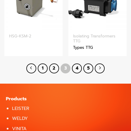
Isolating Transformers
HSG-KSM-2
TTG
Types TTG
1
2
3
4
5
Products
LEISTER
WELDY
VINITA