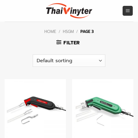
Skip
to
content
HOME
/
HSGM
/
PAGE 3
FILTER