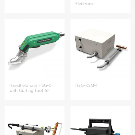
Electronic
Handheld unit HSG-0
HSG-KSM-1
with Cutting foot SF