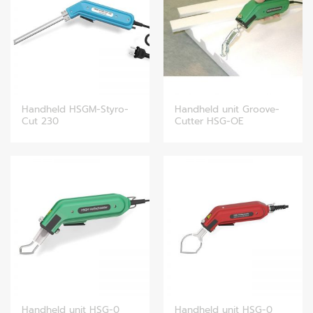
Handheld HSGM-Styro-
Handheld unit Groove-
Cut 230
Cutter HSG-OE
Handheld unit HSG-0
Handheld unit HSG-0