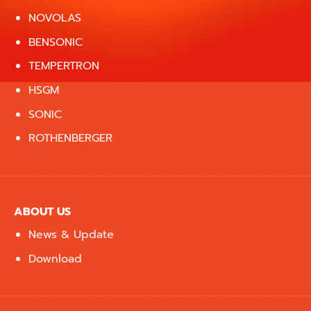
NOVOLAS
BENSONIC
TEMPERTRON
HSGM
SONIC
ROTHENBERGER
ABOUT US
News & Update
Download