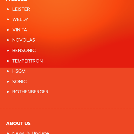
LEISTER
WELDY
VINITA
NOVOLAS
BENSONIC
TEMPERTRON
HSGM
SONIC
ROTHENBERGER
ABOUT US
News & Update