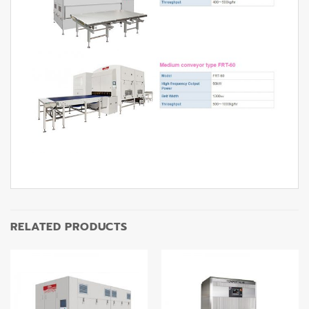
RELATED PRODUCTS