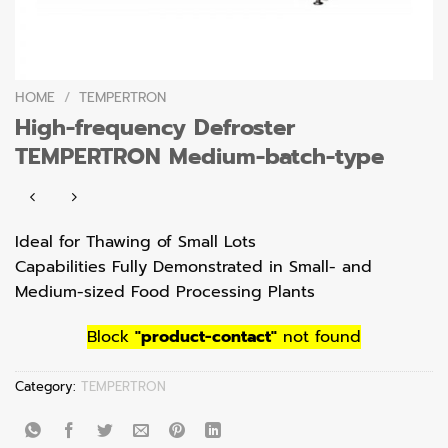
HOME
/
TEMPERTRON
High-frequency Defroster
TEMPERTRON Medium-batch-type
Ideal for Thawing of Small Lots
Capabilities Fully Demonstrated in Small- and
Medium-sized Food Processing Plants
Block
"product-contact"
not found
Category:
TEMPERTRON