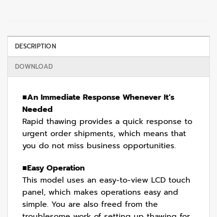
DESCRIPTION
DOWNLOAD
■
An Immediate Response Whenever It’s
Needed
Rapid thawing provides a quick response to
urgent order shipments, which means that
you do not miss business opportunities.
■
Easy Operation
This model uses an easy-to-view LCD touch
panel, which makes operations easy and
simple. You are also freed from the
troublesome work of setting up thawing for