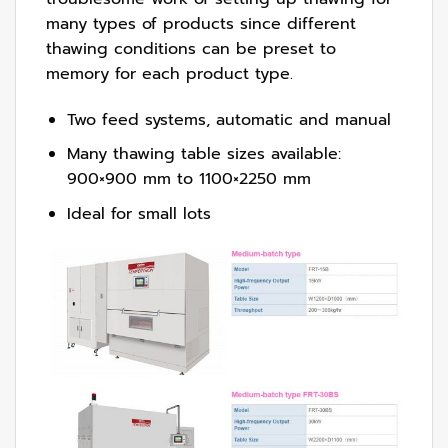
many types of products since different
thawing conditions can be preset to
memory for each product type.
Two feed systems, automatic and manual
Many thawing table sizes available:
900×900 mm to 1100×2250 mm
Ideal for small lots