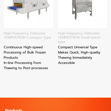
High-frequency Defroster
High-frequency Defroster
TEMPERTRON Conveyor-Type
TEMPERTRON Small-batch-
type
Continuous High-speed
Compact Universal Type
Processing of Bulk Frozen
Makes Quick, High-quality
Products
Thawing Immediately
In-line Processing from
Accessible
Thawing to Post-processes
Products