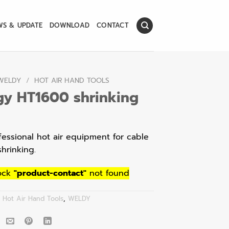
WS & UPDATE
DOWNLOAD
CONTACT
WELDY
/
HOT AIR HAND TOOLS
gy HT1600 shrinking
fessional hot air equipment for cable
shrinking.
ock
"product-contact"
not found
:
Hot Air Hand Tools
,
WELDY