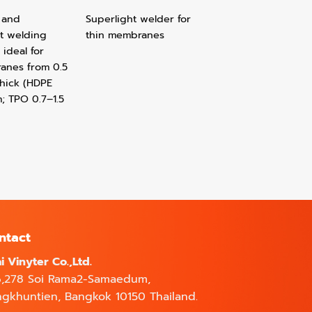
 and
Superlight welder for
t welding
thin membranes
 ideal for
nes from 0.5
thick (HDPE
; TPO 0.7–1.5
ntact
i Vinyter Co.,Ltd.
6,278 Soi Rama2-Samaedum,
gkhuntien, Bangkok 10150 Thailand.