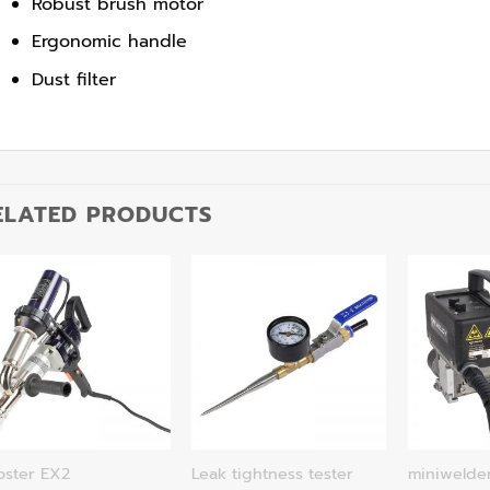
Robust brush motor
Ergonomic handle
Dust filter
ELATED PRODUCTS
oster EX2
Leak tightness tester
miniwelde