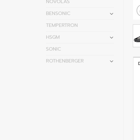
NOVOLAS
BENSONIC
TEMPERTRON
HSGM
SONIC
ROTHENBERGER