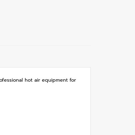
ofessional hot air equipment for