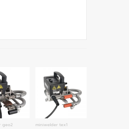
r geo2
miniwelder tex1