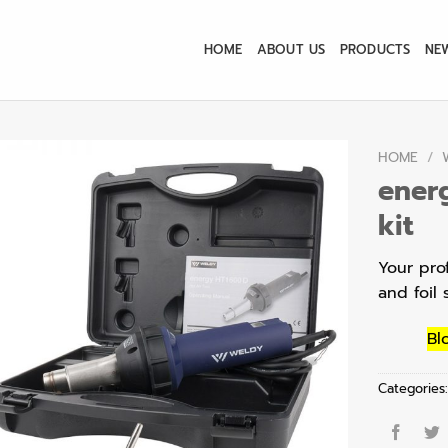
HOME
ABOUT US
PRODUCTS
NE
HOME
/
ener
kit
Your pro
and foil 
Bl
Categories