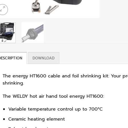
DESCRIPTION
DOWNLOAD
The energy HT1600 cable and foil shrinking kit: Your pr
shrinking.
The WELDY hot air hand tool energy HT1600:
Variable temperature control up to 700°C
Ceramic heating element