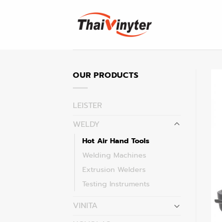
Skip
to
content
OUR PRODUCTS
LEISTER
WELDY
Hot Air Hand Tools
Welding Machines
Extrusion Welders
Testing Instruments
VINITA