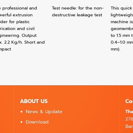
 professional and
Test needle: for the non-
This quick
erful extrusion
destructive leakage test
lightweigh
der for plastic
machine is
rication and civil
geomembra
gineering. Output
to 1.5 mm 
. 2.2 Kg/h. Short and
0.4–1.0 mm
mpact
mm).
ABOUT US
Co
News & Update
Tha
27
Download
Ban