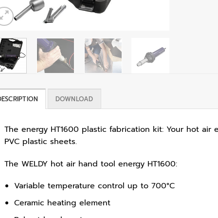
DESCRIPTION
DOWNLOAD
The energy HT1600 plastic fabrication kit: Your hot ai
PVC plastic sheets.
The WELDY hot air hand tool energy HT1600:
Variable temperature control up to 700°C
Ceramic heating element