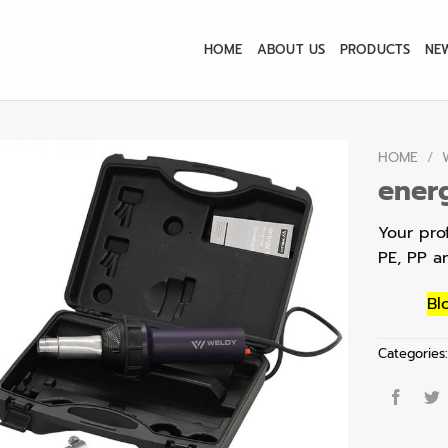
HOME
ABOUT US
PRODUCTS
NE
HOME
/
energ
Your prof
PE, PP a
Bl
Categories