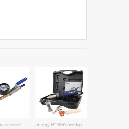
energy HT1600 overlap
ness tester