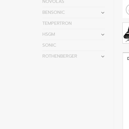
NOVOLAS
BENSONIC
TEMPERTRON
HSGM
SONIC
ROTHENBERGER