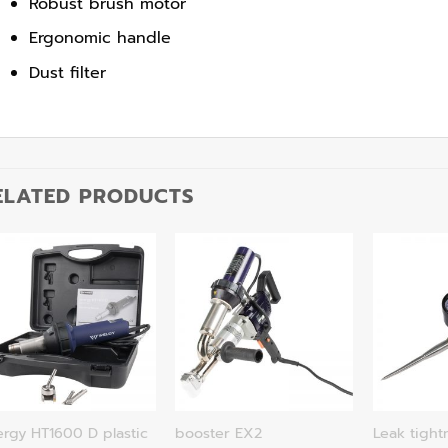
Robust brush motor
Ergonomic handle
Dust filter
ELATED PRODUCTS
rgy HT1600 D plastic
booster EX2
Leak tight