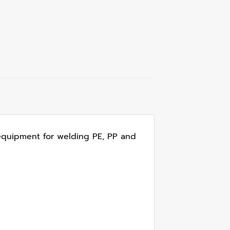
r equipment for welding PE, PP and