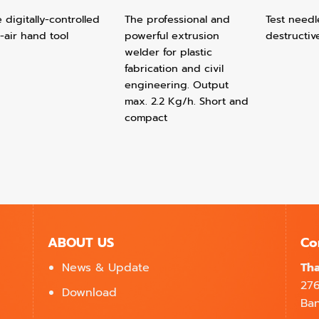
 digitally-controlled
The professional and
Test needl
-air hand tool
powerful extrusion
destructiv
welder for plastic
fabrication and civil
engineering. Output
max. 2.2 Kg/h. Short and
compact
ABOUT US
Co
News & Update
Tha
27
Download
Ban