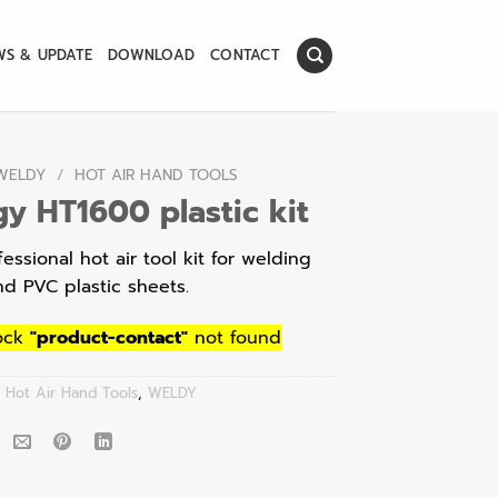
WS & UPDATE
DOWNLOAD
CONTACT
WELDY
/
HOT AIR HAND TOOLS
y HT1600 plastic kit
essional hot air tool kit for welding
nd PVC plastic sheets.
ock
"product-contact"
not found
:
Hot Air Hand Tools
,
WELDY