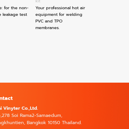
kit
e: for the non-
Your professional hot air
e leakage test
equipment for welding
PVC and TPO
membranes.
ntact
i Vinyter Co.,Ltd.
6,278 Soi Rama2-Samaedum,
gkhuntien, Bangkok 10150 Thailand.