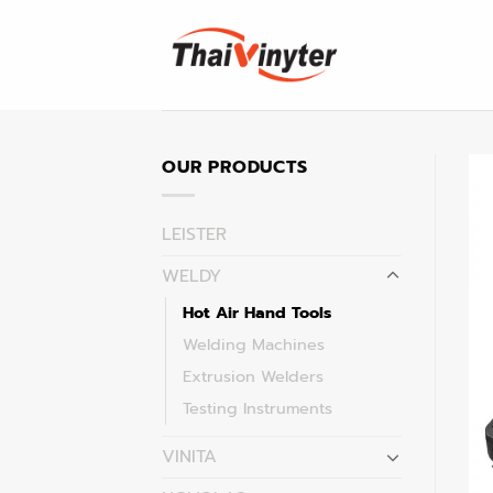
Skip
to
content
OUR PRODUCTS
LEISTER
WELDY
Hot Air Hand Tools
Welding Machines
Extrusion Welders
Testing Instruments
VINITA