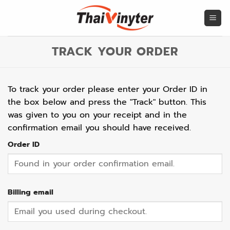
Skip
to
content
TRACK YOUR ORDER
To track your order please enter your Order ID in
the box below and press the "Track" button. This
was given to you on your receipt and in the
confirmation email you should have received.
Order ID
Billing email