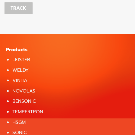
TRACK
Products
LEISTER
WELDY
VINITA
NOVOLAS
BENSONIC
TEMPERTRON
HSGM
SONIC