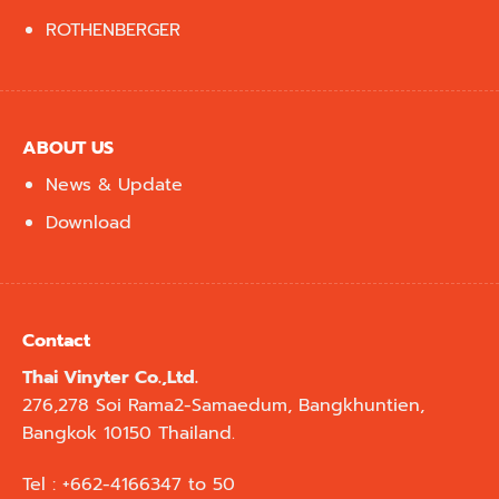
ROTHENBERGER
ABOUT US
News & Update
Download
Contact
Thai Vinyter Co.,Ltd.
276,278 Soi Rama2-Samaedum, Bangkhuntien,
Bangkok 10150 Thailand.
Tel : +662-4166347 to 50