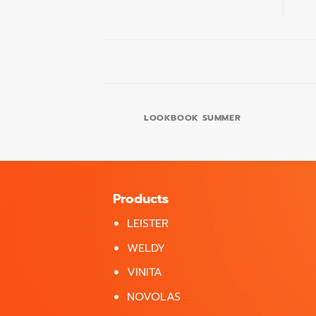
LOOKBOOK SUMMER
Products
LEISTER
WELDY
VINITA
NOVOLAS