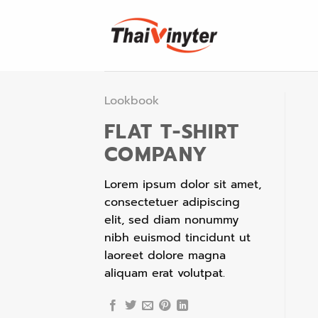
Skip
to
content
Lookbook
FLAT T-SHIRT
COMPANY
Lorem ipsum dolor sit amet,
consectetuer adipiscing
elit, sed diam nonummy
nibh euismod tincidunt ut
laoreet dolore magna
aliquam erat volutpat.