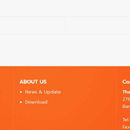
ABOUT US
Co
News & Update
Tha
27
Download
Ban
Tel
Fax