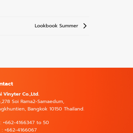
Lookbook Summer
ntact
i Vinyter Co.,Ltd.
6,278 Soi Rama2-Samaedum,
gkhuntien, Bangkok 10150 Thailand.
 : +662-4166347 to 50
 : +662-4166067