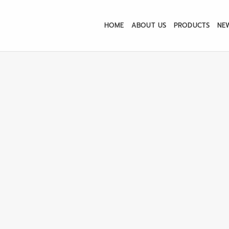
HOME
ABOUT US
PRODUCTS
NE