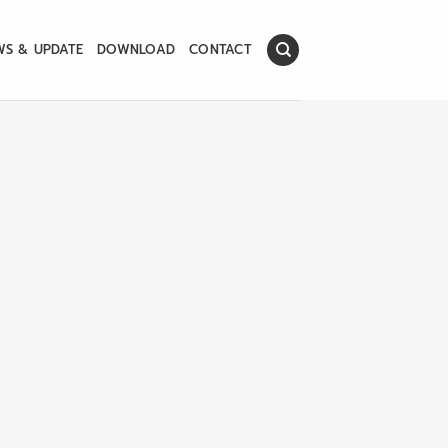
WS & UPDATE
DOWNLOAD
CONTACT